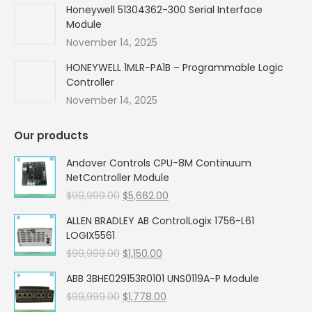
Honeywell 51304362-300 Serial Interface
Module
November 14, 2025
HONEYWELL 1MLR-PA1B – Programmable Logic
Controller
November 14, 2025
Our products
Andover Controls CPU-8M Continuum
NetController Module
Original
Current
$
99,999.00
$
5,662.00
price
price
ALLEN BRADLEY AB ControlLogix 1756-L61
was:
is:
LOGIX5561
$99,999.00.
$5,662.00.
Original
Current
$
99,999.00
$
1,150.00
price
price
ABB 3BHE029153R0101 UNS0119A-P Module
was:
is:
Original
Current
$
99,999.00
$99,999.00.
$
1,778.00
$1,150.00.
price
price