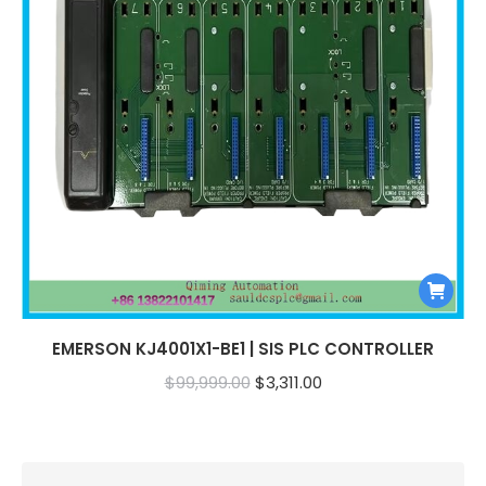
EMERSON KJ4001X1-BE1 | SIS PLC CONTROLLER
Original
Current
$
99,999.00
$
3,311.00
price
price
was:
is:
$99,999.00.
$3,311.00.