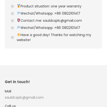
Product situation: one year warranty
Wechat/Whatsapp :+86 13822101417
Contact me: sauldcsplc@gmail.com
Wechat/Whatsapp :+86 13822101417
Have a good day! Thanks for watching my
website!
Get in touch!
Mail
sauldcsplc@gmail.com
Call us