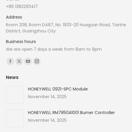
+86 13822101417
Address
Room 208, Room D487, No. 1933-20 Huaguan Road, Tianhe
District, Guangzhou City
Business hours
We are open 7 days a week from 8am to 9pm
Find us on:
Facebook
X
YouTube
Instagram
page
page
page
page
News
opens
opens
opens
opens
in
in
in
in
HONEYWELL 0921-SPC Module
new
new
new
new
November 14, 2025
window
window
window
window
HONEYWELL RM7850A1001 Burner Controller
November 14, 2025