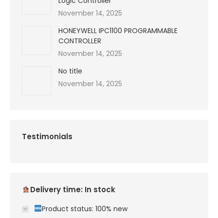
Logic Controller
November 14, 2025
HONEYWELL IPC1100 PROGRAMMABLE
CONTROLLER
November 14, 2025
No title
November 14, 2025
Testimonials
Delivery time: In stock
Product status: 100% new