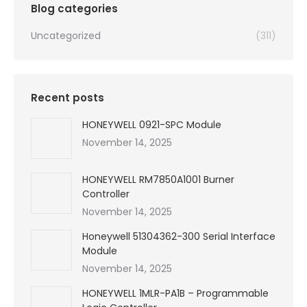
Blog categories
Uncategorized
(311)
Recent posts
HONEYWELL 0921-SPC Module
November 14, 2025
HONEYWELL RM7850A1001 Burner
Controller
November 14, 2025
Honeywell 51304362-300 Serial Interface
Module
November 14, 2025
HONEYWELL 1MLR-PA1B – Programmable