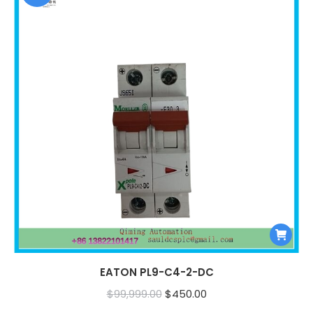
EATON PL9-C4-2-DC
Original
Current
$
99,999.00
$
450.00
price
price