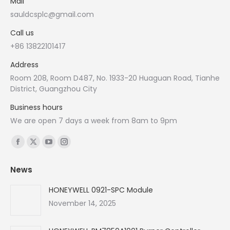
Mail
sauldcsplc@gmail.com
Call us
+86 13822101417
Address
Room 208, Room D487, No. 1933-20 Huaguan Road, Tianhe
District, Guangzhou City
Business hours
We are open 7 days a week from 8am to 9pm
Find us on:
Facebook
X
YouTube
Instagram
page
page
page
page
News
opens
opens
opens
opens
in
in
in
in
HONEYWELL 0921-SPC Module
new
new
new
new
November 14, 2025
window
window
window
window