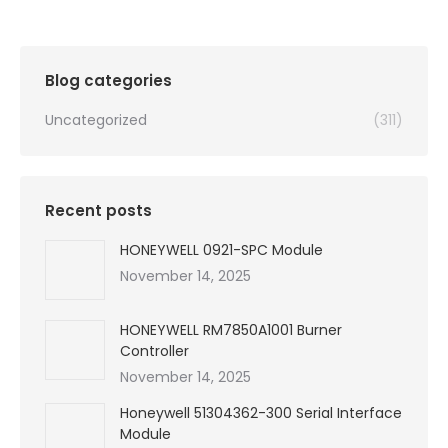
was:
is:
$99,999.00.
$450.00.
Blog categories
Uncategorized
(311)
Recent posts
HONEYWELL 0921-SPC Module
November 14, 2025
HONEYWELL RM7850A1001 Burner
Controller
November 14, 2025
Honeywell 51304362-300 Serial Interface
Module