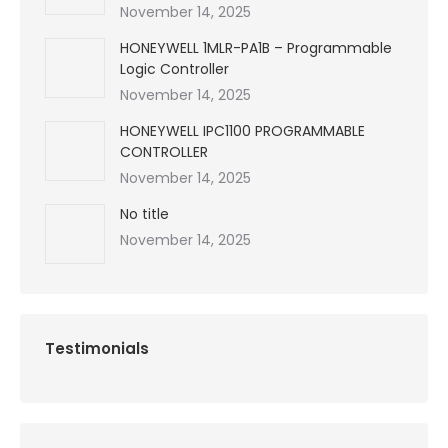
November 14, 2025
HONEYWELL 1MLR-PA1B – Programmable
Logic Controller
November 14, 2025
HONEYWELL IPC1100 PROGRAMMABLE
CONTROLLER
November 14, 2025
No title
November 14, 2025
Testimonials