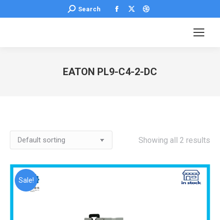
Facebook
X
Dribbble
Search:
Search
page
page
page
opens
opens
opens
in
in
in
new
new
new
EATON PL9-C4-2-DC
window
window
window
You are here:
Showing all 2 results
Sale!