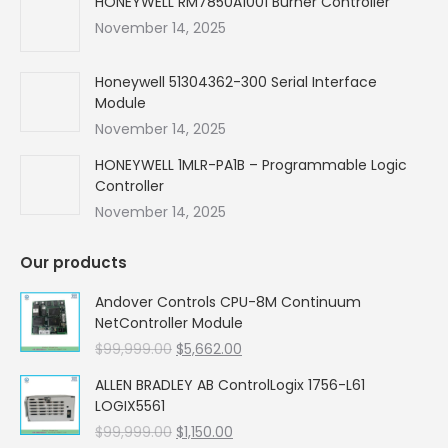
HONEYWELL RM7850A1001 Burner Controller
November 14, 2025
Honeywell 51304362-300 Serial Interface
Module
November 14, 2025
HONEYWELL 1MLR-PA1B – Programmable Logic
Controller
November 14, 2025
Our products
Andover Controls CPU-8M Continuum
NetController Module
Original
Current
$
99,999.00
$
5,662.00
price
price
ALLEN BRADLEY AB ControlLogix 1756-L61
was:
is:
LOGIX5561
$99,999.00.
$5,662.00.
Original
Current
$
99,999.00
$
1,150.00