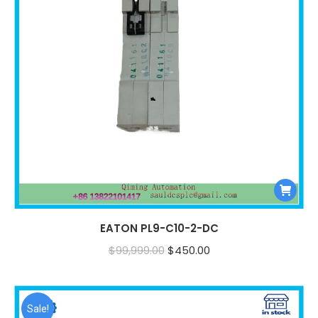
EATON PL9-C10-2-DC
Original
Current
$
99,999.00
$
450.00
price
price
was:
is:
$99,999.00.
$450.00.
Sale!