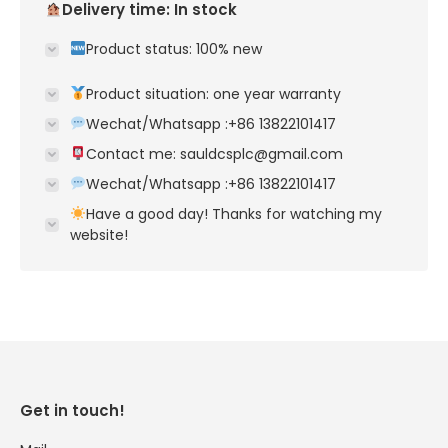
Delivery time: In stock
Product status: 100% new
Product situation: one year warranty
Wechat/Whatsapp :+86 13822101417
Contact me: sauldcsplc@gmail.com
Wechat/Whatsapp :+86 13822101417
Have a good day! Thanks for watching my
website!
Get in touch!