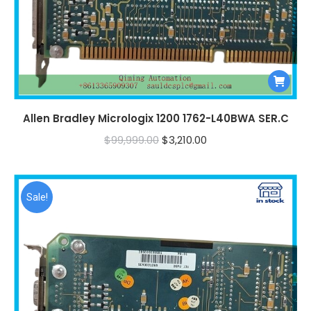
Allen Bradley Micrologix 1200 1762-L40BWA SER.C
Original
Current
$
99,999.00
$
3,210.00
price
price
was:
is:
$99,999.00.
$3,210.00.
Sale!