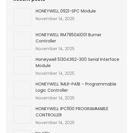
HONEYWELL 0921-SPC Module
November 14, 2025
HONEYWELL RM7850A1001 Burner
Controller
November 14, 2025
Honeywell 51304362-300 Serial Interface
Module
November 14, 2025
HONEYWELL 1MLR-PA1B – Programmable
Logic Controller
November 14, 2025
HONEYWELL IPC1100 PROGRAMMABLE
CONTROLLER
November 14, 2025