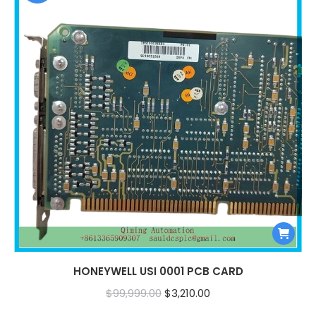
HONEYWELL USI 0001 PCB CARD
Original
Current
$
99,999.00
$
3,210.00
price
price