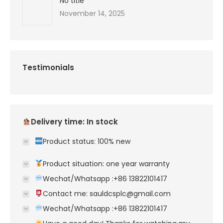
No title
November 14, 2025
Testimonials
Delivery time: In stock
Product status: 100% new
Product situation: one year warranty
Wechat/Whatsapp :+86 13822101417
Contact me: sauldcsplc@gmail.com
Wechat/Whatsapp :+86 13822101417