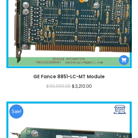
GE Fance 8851-LC-MT Module
Original
Current
$
99,999.00
$
3,210.00
price
price
was:
is:
$99,999.00.
$3,210.00.
Sale!