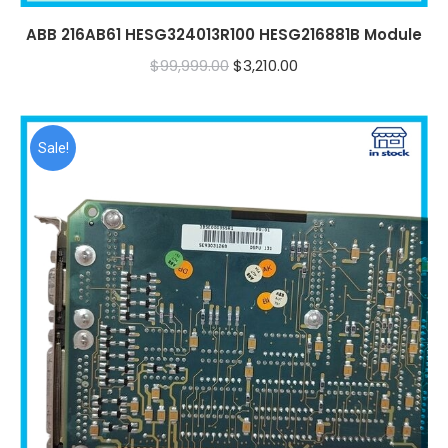
ABB 216AB61 HESG324013R100 HESG216881B Module
Original
Current
$
99,999.00
$
3,210.00
price
price
was:
is:
$99,999.00.
$3,210.00.
Sale!