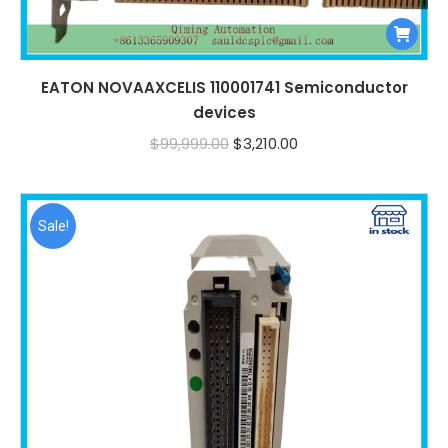
EATON NOVAAXCELIS 110001741 Semiconductor
devices
Original
Current
$
99,999.00
$
3,210.00
price
price
was:
is:
$99,999.00.
$3,210.00.
Sale!