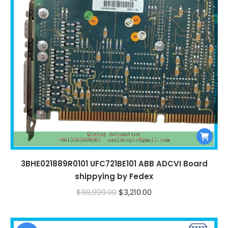
3BHE021889R0101 UFC721BE101 ABB ADCVI Board
shippying by Fedex
Original
Current
$
99,999.00
$
3,210.00
price
price
was:
is: