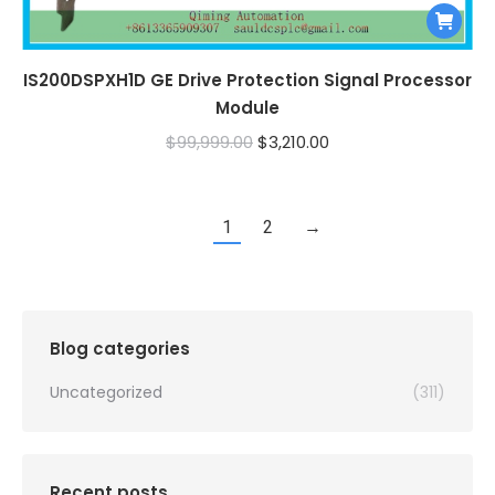
IS200DSPXH1D GE Drive Protection Signal Processor
Module
Original
Current
$
99,999.00
$
3,210.00
price
price
was:
is:
1
2
→
$99,999.00.
$3,210.00.
Blog categories
Uncategorized
(311)
Recent posts