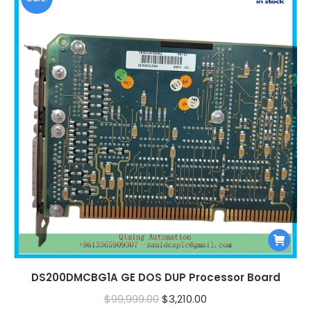
DS200DMCBG1A GE DOS DUP Processor Board
Original
Current
$
99,999.00
$
3,210.00