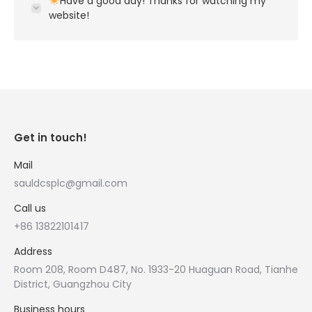
Have a good day! Thanks for watching my
website!
Get in touch!
Mail
sauldcsplc@gmail.com
Call us
+86 13822101417
Address
Room 208, Room D487, No. 1933-20 Huaguan Road, Tianhe
District, Guangzhou City
Business hours