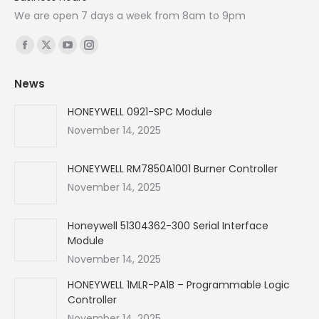
We are open 7 days a week from 8am to 9pm
Find us on:
Facebook
X
YouTube
Instagram
page
page
page
page
News
opens
opens
opens
opens
in
in
in
in
HONEYWELL 0921-SPC Module
new
new
new
new
November 14, 2025
window
window
window
window
HONEYWELL RM7850A1001 Burner Controller
November 14, 2025
Honeywell 51304362-300 Serial Interface
Module
November 14, 2025
HONEYWELL 1MLR-PA1B – Programmable Logic
Controller
November 14, 2025