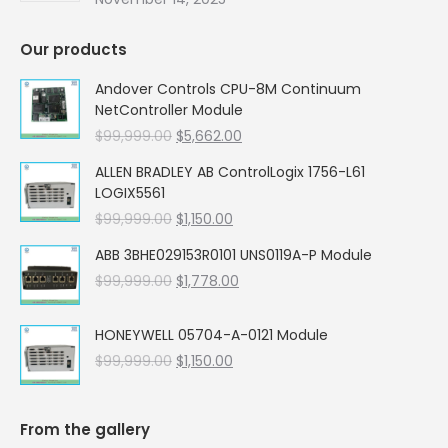
Our products
Andover Controls CPU-8M Continuum
NetController Module
Original
Current
$
99,999.00
$
5,662.00
price
price
ALLEN BRADLEY AB ControlLogix 1756-L61
was:
is:
LOGIX5561
$99,999.00.
$5,662.00.
Original
Current
$
99,999.00
$
1,150.00
price
price
ABB 3BHE029153R0101 UNS0119A-P Module
was:
is:
Original
Current
$
99,999.00
$99,999.00.
$
1,778.00
$1,150.00.
price
price
was:
is:
HONEYWELL 05704-A-0121 Module
$99,999.00.
$1,778.00.
Original
Current
$
99,999.00
$
1,150.00
price
price
was:
is:
$99,999.00.
$1,150.00.
From the gallery