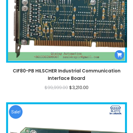
CIF80-PB HILSCHER Industrial Communication
Interface Board
Original
Current
$
99,999.00
$
3,210.00
price
price
was:
is:
$99,999.00.
$3,210.00.
Sale!