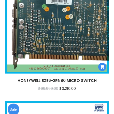
HONEYWELL BZE6-2RN80 MICRO SWITCH
Original
Current
$
99,999.00
$
3,210.00
price
price
was:
is:
$99,999.00.
$3,210.00.
Sale!