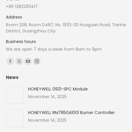
+86 13822101417
Address
Room 208, Room D487, No. 1933-20 Huaguan Road, Tianhe
District, Guangzhou City
Business hours
We are open 7 days a week from 8am to 9pm
Find us on:
Facebook
X
YouTube
Instagram
page
page
page
page
News
opens
opens
opens
opens
in
in
in
in
HONEYWELL 0921-SPC Module
new
new
new
new
November 14, 2025
window
window
window
window
HONEYWELL RM7850A1001 Burner Controller
November 14, 2025