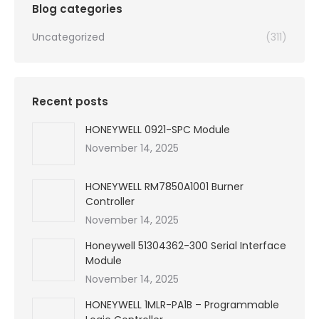
Blog categories
Uncategorized
(311)
Recent posts
HONEYWELL 0921-SPC Module
November 14, 2025
HONEYWELL RM7850A1001 Burner
Controller
November 14, 2025
Honeywell 51304362-300 Serial Interface
Module
November 14, 2025
HONEYWELL 1MLR-PA1B – Programmable