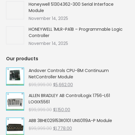
Honeywell 51304362-300 Serial Interface
Module
November 14, 2025
HONEYWELL 1MLR-PA1B – Programmable Logic
Controller
November 14, 2025
Our products
Andover Controls CPU-8M Continuum
NetController Module
Original
Current
$
99,999.00
$
5,662.00
price
price
ALLEN BRADLEY AB ControlLogix 1756-L61
was:
is:
LOGIX5561
$99,999.00.
$5,662.00.
Original
Current
$
99,999.00
$
1,150.00
price
price
ABB 3BHE029153R0101 UNS0119A-P Module
was:
is:
Original
Current
$
99,999.00
$99,999.00.
$
1,778.00
$1,150.00.
price
price