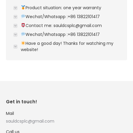
Product situation: one year warranty
Wechat/Whatsapp :+86 13822101417
Contact me: sauldcsplc@gmail.com
Wechat/Whatsapp :+86 13822101417
Have a good day! Thanks for watching my
website!
Get in touch!
Mail
sauldcsplc@gmail.com
Call us