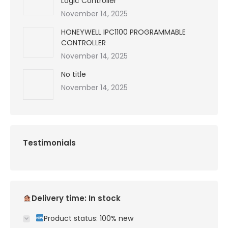
Logic Controller
November 14, 2025
HONEYWELL IPC1100 PROGRAMMABLE
CONTROLLER
November 14, 2025
No title
November 14, 2025
Testimonials
Delivery time: In stock
Product status: 100% new