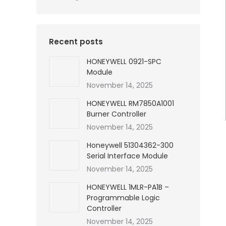
Recent posts
HONEYWELL 0921-SPC
Module
November 14, 2025
HONEYWELL RM7850A1001
Burner Controller
November 14, 2025
Honeywell 51304362-300
Serial Interface Module
November 14, 2025
HONEYWELL 1MLR-PA1B –
Programmable Logic
Controller
November 14, 2025