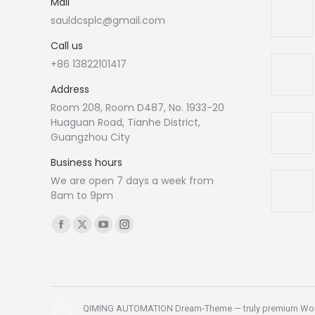
Mail
sauldcsplc@gmail.com
Call us
+86 13822101417
Address
Room 208, Room D487, No. 1933-20
Huaguan Road, Tianhe District,
Guangzhou City
Business hours
We are open 7 days a week from
8am to 9pm
Find us on:
Facebook
X
YouTube
Instagram
page
page
page
page
opens
opens
opens
opens
in
in
in
in
new
new
new
new
QIMING AUTOMATION Dream-Theme — truly
premium Wo