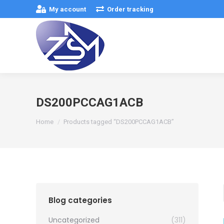
My account
Order tracking
DS200PCCAG1ACB
You are here:
Home
Products tagged “DS200PCCAG1ACB”
Blog categories
Uncategorized
(311)