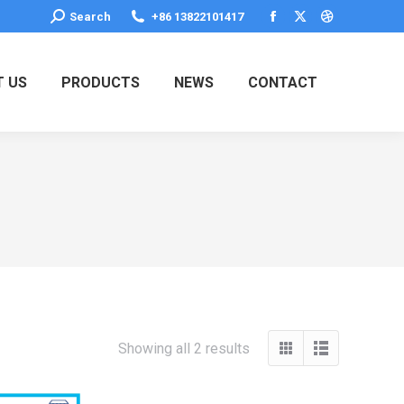
Search:
Search
+86 13822101417
Facebook
X
Dribbble
page
page
page
opens
opens
opens
 US
PRODUCTS
NEWS
CONTACT
in
in
in
new
new
new
window
window
window
Showing all 2 results