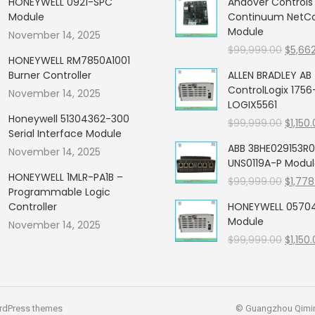
HONEYWELL 0921-SPC
Andover Control
Module
Continuum NetCon
Module
November 14, 2025
Origin
$
99,999.00
$
5,66
HONEYWELL RM7850A1001
price
Burner Controller
ALLEN BRADLEY AB
was:
ControlLogix 1756
November 14, 2025
$99,99
LOGIX5561
Honeywell 51304362-300
Origin
$
99,999.00
$
1,150
Serial Interface Module
price
ABB 3BHE029153R0
November 14, 2025
was:
UNS0119A-P Modu
$99,99
HONEYWELL 1MLR-PA1B –
Origin
$
99,999.00
$
1,778
Programmable Logic
price
Controller
HONEYWELL 05704
was:
Module
November 14, 2025
$99,99
Origin
$
99,999.00
$
1,150
price
was:
$99,99
rdPress themes
© Guangzhou Qiming