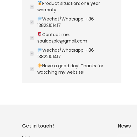
Product situation: one year
warranty
Wechat/Whatsapp :+86
13822101417
Contact me:
sauldcsplc@gmail.com
Wechat/Whatsapp :+86
13822101417
Have a good day! Thanks for
watching my website!
Get in touch!
News