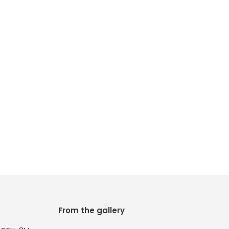
From the gallery