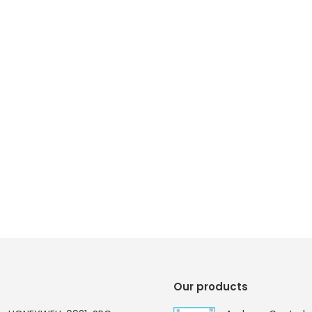
Our products