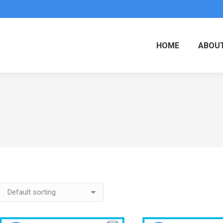
HOME
ABOUT