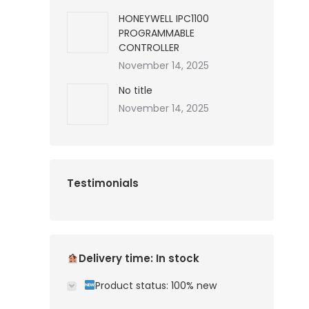
HONEYWELL IPC1100
PROGRAMMABLE
CONTROLLER
November 14, 2025
No title
November 14, 2025
Testimonials
Delivery time: In stock
Product status: 100% new