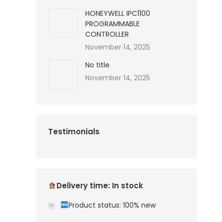
HONEYWELL IPC1100
PROGRAMMABLE
CONTROLLER
November 14, 2025
No title
November 14, 2025
Testimonials
Delivery time: In stock
Product status: 100% new