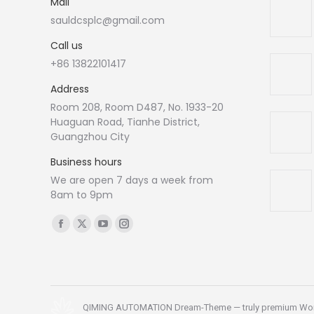
Mail
sauldcsplc@gmail.com
Call us
+86 13822101417
Address
Room 208, Room D487, No. 1933-20
Huaguan Road, Tianhe District,
Guangzhou City
Business hours
We are open 7 days a week from
8am to 9pm
Find us on:
Facebook
X
YouTube
Instagram
page
page
page
page
opens
opens
opens
opens
in
in
in
in
new
new
new
new
QIMING AUTOMATION Dream-Theme — truly
premium Wo