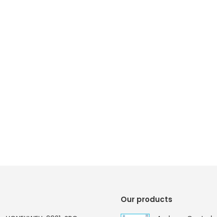
Our products