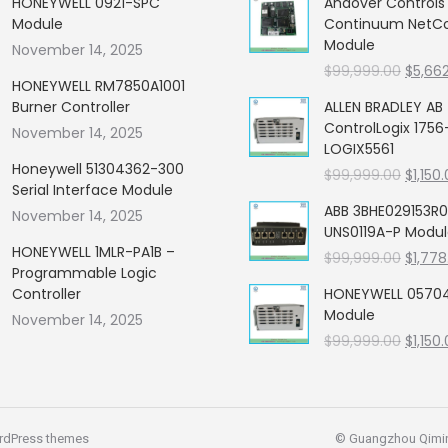
HONEYWELL 0921-SPC
Andover Control
Module
Continuum NetCon
Module
November 14, 2025
Origin
$
99,999.00
$
5,66
HONEYWELL RM7850A1001
price
Burner Controller
ALLEN BRADLEY AB
was:
ControlLogix 1756
November 14, 2025
$99,99
LOGIX5561
Honeywell 51304362-300
Origin
$
99,999.00
$
1,150
Serial Interface Module
price
ABB 3BHE029153R0
November 14, 2025
was:
UNS0119A-P Modu
$99,99
HONEYWELL 1MLR-PA1B –
Origin
$
99,999.00
$
1,778
Programmable Logic
price
Controller
HONEYWELL 05704
was:
Module
November 14, 2025
$99,99
Origin
$
99,999.00
$
1,150
price
was:
$99,99
rdPress themes
© Guangzhou Qiming