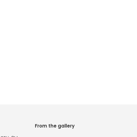
From the gallery