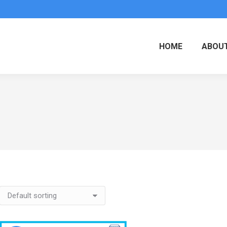
HOME
ABOUT