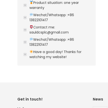
Product situation: one year
warranty
Wechat/Whatsapp :+86
13822101417
Contact me:
sauldcsplc@gmail.com
Wechat/Whatsapp :+86
13822101417
Have a good day! Thanks for
watching my website!
Get in touch!
News