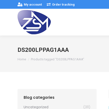
My account
Order tracking
DS200LPPAG1AAA
You are here:
Home
Products tagged “DS200LPPAG1AAA”
Blog categories
Uncategorized
(311)