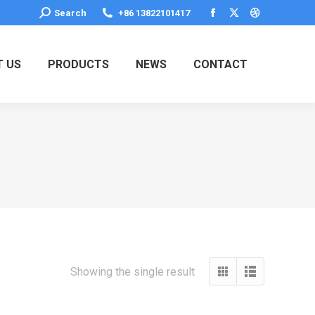
Search:
Search
+86 13822101417
Facebook
X
Dribbble
page
page
page
opens
opens
opens
 US
PRODUCTS
NEWS
CONTACT
in
in
in
new
new
new
window
window
window
Showing the single result