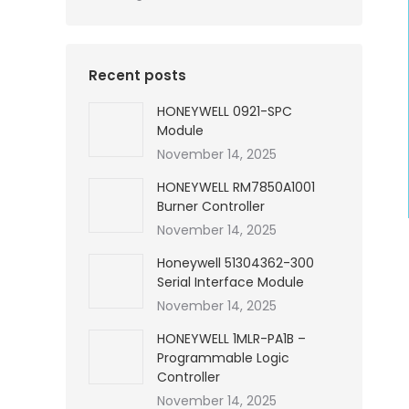
Recent posts
HONEYWELL 0921-SPC
Module
November 14, 2025
HONEYWELL RM7850A1001
Burner Controller
November 14, 2025
Honeywell 51304362-300
Serial Interface Module
November 14, 2025
HONEYWELL 1MLR-PA1B –
Programmable Logic
Controller
November 14, 2025