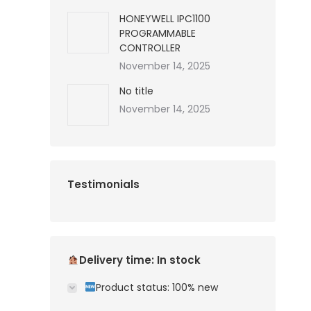
HONEYWELL IPC1100
PROGRAMMABLE
CONTROLLER
November 14, 2025
No title
November 14, 2025
Testimonials
Delivery time: In stock
Product status: 100% new