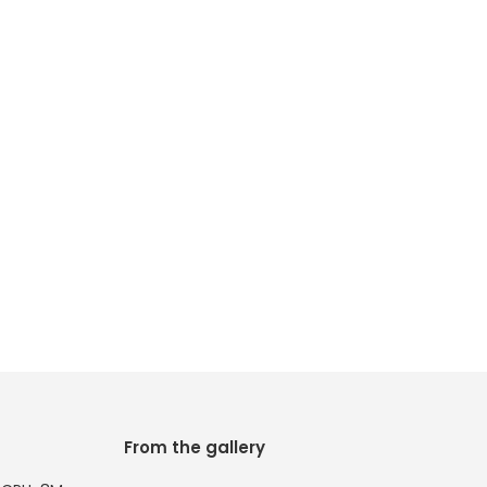
From the gallery