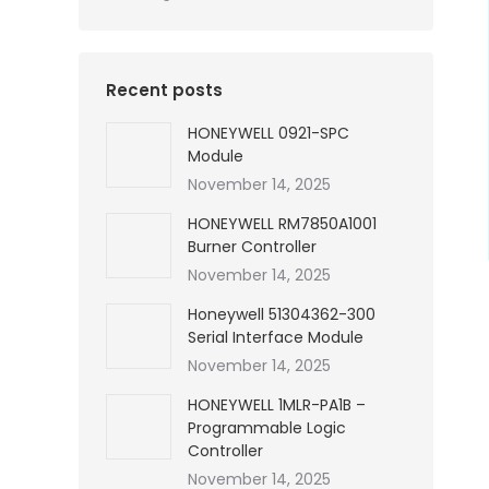
Recent posts
HONEYWELL 0921-SPC
Module
November 14, 2025
HONEYWELL RM7850A1001
Burner Controller
November 14, 2025
Honeywell 51304362-300
Serial Interface Module
November 14, 2025
HONEYWELL 1MLR-PA1B –
Programmable Logic
Controller
November 14, 2025