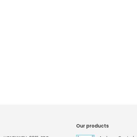
Our products