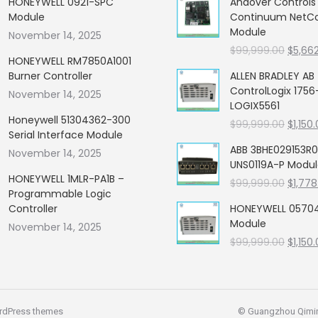
HONEYWELL 0921-SPC
Andover Control
Module
Continuum NetCon
Module
November 14, 2025
Origin
$
99,999.00
$
5,66
HONEYWELL RM7850A1001
price
Burner Controller
ALLEN BRADLEY AB
was:
ControlLogix 1756
November 14, 2025
$99,99
LOGIX5561
Honeywell 51304362-300
Origin
$
99,999.00
$
1,150
Serial Interface Module
price
ABB 3BHE029153R0
November 14, 2025
was:
UNS0119A-P Modu
$99,99
HONEYWELL 1MLR-PA1B –
Origin
$
99,999.00
$
1,778
Programmable Logic
price
Controller
HONEYWELL 05704
was:
Module
November 14, 2025
$99,99
Origin
$
99,999.00
$
1,150
price
was:
$99,99
rdPress themes
© Guangzhou Qiming