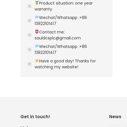
Product situation: one year
warranty
Wechat/Whatsapp :+86
13822101417
Contact me:
sauldcsplc@gmail.com
Wechat/Whatsapp :+86
13822101417
Have a good day! Thanks for
watching my website!
Get in touch!
News