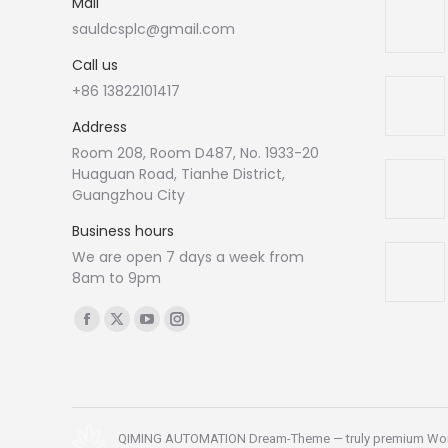
Mail
sauldcsplc@gmail.com
Call us
+86 13822101417
Address
Room 208, Room D487, No. 1933-20
Huaguan Road, Tianhe District,
Guangzhou City
Business hours
We are open 7 days a week from
8am to 9pm
Find us on:
Facebook
X
YouTube
Instagram
page
page
page
page
opens
opens
opens
opens
in
in
in
in
new
new
new
new
QIMING AUTOMATION Dream-Theme — truly
premium Wo