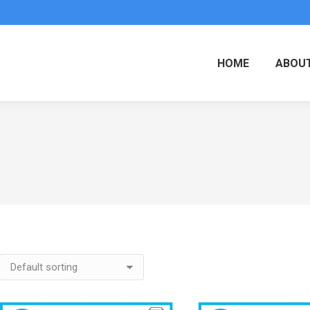
HOME
ABOUT