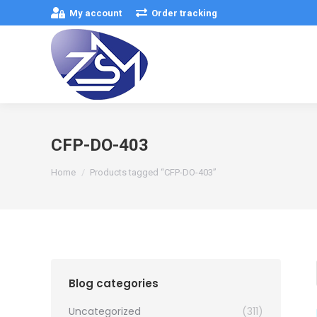
My account
Order tracking
CFP-DO-403
You are here:
Home
Products tagged “CFP-DO-403”
Blog categories
Uncategorized
(311)