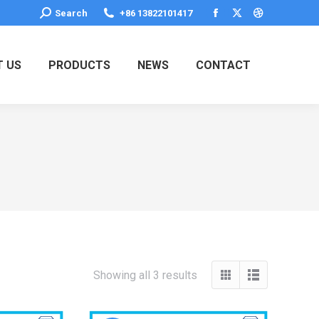
Search:
Search
+86 13822101417
Facebook
X
Dribbble
page
page
page
opens
opens
opens
 US
PRODUCTS
NEWS
CONTACT
in
in
in
new
new
new
window
window
window
Showing all 3 results