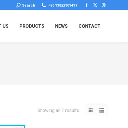
Search:
Search
+86 13822101417
Facebook
X
Dribbble
page
page
page
opens
opens
opens
 US
PRODUCTS
NEWS
CONTACT
in
in
in
new
new
new
window
window
window
Showing all 2 results