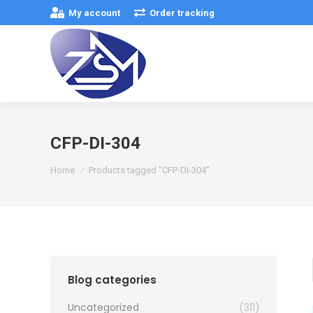
My account
Order tracking
CFP-DI-304
You are here:
Home
Products tagged “CFP-DI-304”
Blog categories
Uncategorized
(311)