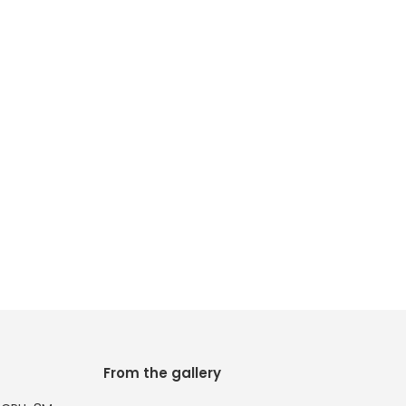
From the gallery