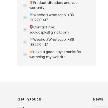
Product situation: one year
warranty
Wechat/Whatsapp :+86
13822101417
Contact me:
sauldcsplc@gmail.com
Wechat/Whatsapp :+86
13822101417
Have a good day! Thanks for
watching my website!
Get in touch!
News