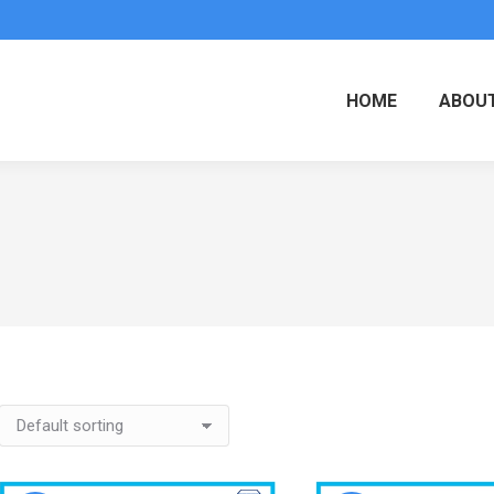
HOME
ABOUT