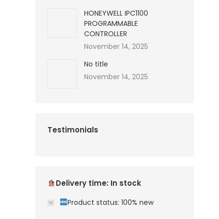
HONEYWELL IPC1100
PROGRAMMABLE
CONTROLLER
November 14, 2025
No title
November 14, 2025
Testimonials
Delivery time: In stock
Product status: 100% new