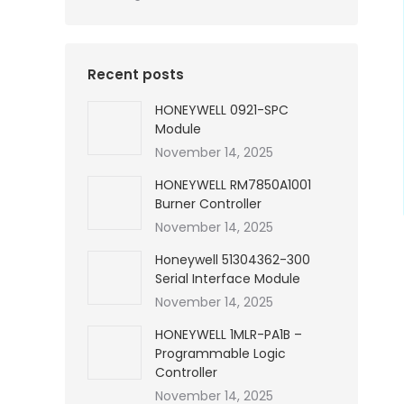
Recent posts
HONEYWELL 0921-SPC
Module
November 14, 2025
HONEYWELL RM7850A1001
Burner Controller
November 14, 2025
Honeywell 51304362-300
Serial Interface Module
November 14, 2025
HONEYWELL 1MLR-PA1B –
Programmable Logic
Controller
November 14, 2025