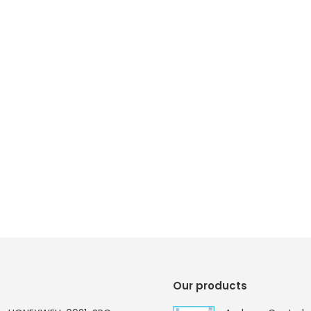
Our products