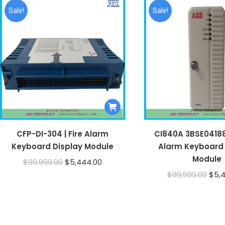
Sale!
Sale!
CFP-DI-304 | Fire Alarm
CI840A 3BSE041882
Keyboard Display Module
Alarm Keyboard 
Module
Original
Current
$
99,999.00
$
5,444.00
Orig
$
99,999.00
$
5,
price
price
pric
was:
is:
was:
$99,999.00.
$5,444.00.
$99,