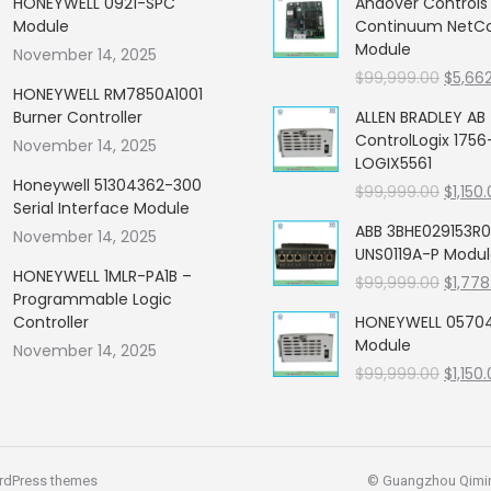
HONEYWELL 0921-SPC
Andover Control
Module
Continuum NetCon
Module
November 14, 2025
Origin
$
99,999.00
$
5,66
HONEYWELL RM7850A1001
price
Burner Controller
ALLEN BRADLEY AB
was:
ControlLogix 1756
November 14, 2025
$99,99
LOGIX5561
Honeywell 51304362-300
Origin
$
99,999.00
$
1,150
Serial Interface Module
price
ABB 3BHE029153R0
November 14, 2025
was:
UNS0119A-P Modu
$99,99
HONEYWELL 1MLR-PA1B –
Origin
$
99,999.00
$
1,778
Programmable Logic
price
Controller
HONEYWELL 05704
was:
Module
November 14, 2025
$99,99
Origin
$
99,999.00
$
1,150
price
was:
$99,99
rdPress themes
© Guangzhou Qiming