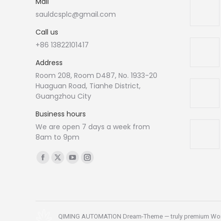
Mail
sauldcsplc@gmail.com
Call us
+86 13822101417
Address
Room 208, Room D487, No. 1933-20
Huaguan Road, Tianhe District,
Guangzhou City
Business hours
We are open 7 days a week from
8am to 9pm
Find us on:
Facebook
X
YouTube
Instagram
page
page
page
page
opens
opens
opens
opens
in
in
in
in
new
new
new
new
QIMING AUTOMATION Dream-Theme — truly
premium Wo