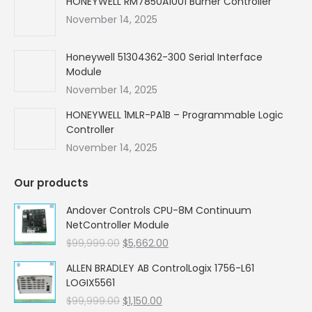
HONEYWELL RM7850A1001 Burner Controller
November 14, 2025
Honeywell 51304362-300 Serial Interface
Module
November 14, 2025
HONEYWELL 1MLR-PA1B – Programmable Logic
Controller
November 14, 2025
Our products
Andover Controls CPU-8M Continuum
NetController Module
Original
Current
$
99,999.00
$
5,662.00
price
price
ALLEN BRADLEY AB ControlLogix 1756-L61
was:
is:
LOGIX5561
$99,999.00.
$5,662.00.
Original
Current
$
99,999.00
$
1,150.00