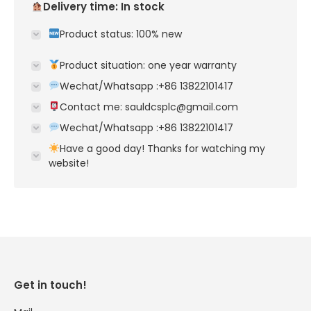
Delivery time: In stock
Product status: 100% new
Product situation: one year warranty
Wechat/Whatsapp :+86 13822101417
Contact me: sauldcsplc@gmail.com
Wechat/Whatsapp :+86 13822101417
Have a good day! Thanks for watching my
website!
Get in touch!