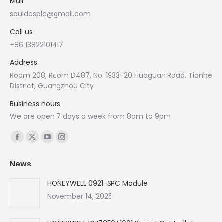
Mail
sauldcsplc@gmail.com
Call us
+86 13822101417
Address
Room 208, Room D487, No. 1933-20 Huaguan Road, Tianhe
District, Guangzhou City
Business hours
We are open 7 days a week from 8am to 9pm
Find us on:
Facebook
X
YouTube
Instagram
page
page
page
page
News
opens
opens
opens
opens
in
in
in
in
HONEYWELL 0921-SPC Module
new
new
new
new
November 14, 2025
window
window
window
window