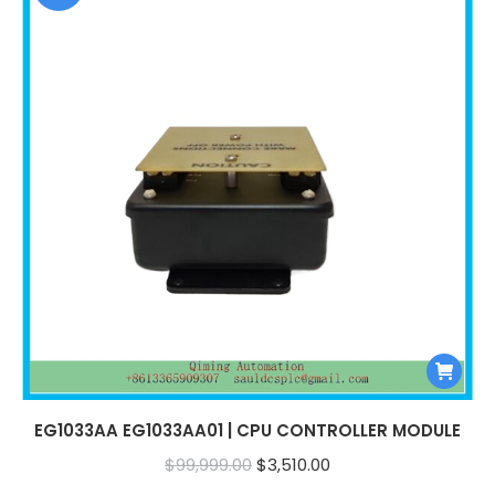
EG1033AA EG1033AA01 | CPU CONTROLLER MODULE
Original
Current
$
99,999.00
$
3,510.00
price
price