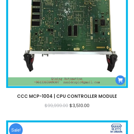
CCC MCP-1004 | CPU CONTROLLER MODULE
Original
Current
$
99,999.00
$
3,510.00
price
price
was:
is:
$99,999.00.
$3,510.00.
Sale!