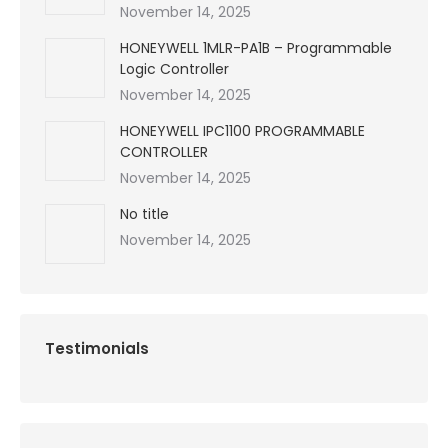
November 14, 2025
HONEYWELL 1MLR-PA1B – Programmable
Logic Controller
November 14, 2025
HONEYWELL IPC1100 PROGRAMMABLE
CONTROLLER
November 14, 2025
No title
November 14, 2025
Testimonials