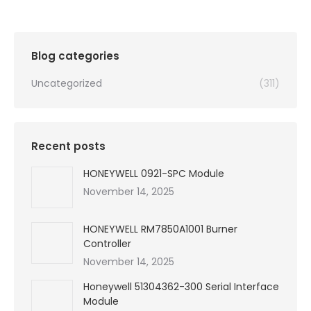
was:
is:
$99,999.00.
$3,510.00.
Blog categories
Uncategorized
(311)
Recent posts
HONEYWELL 0921-SPC Module
November 14, 2025
HONEYWELL RM7850A1001 Burner
Controller
November 14, 2025
Honeywell 51304362-300 Serial Interface
Module