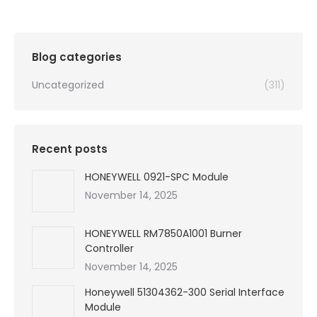
was:
is:
$99,999.00.
$2,250.00.
Blog categories
Uncategorized
(311)
Recent posts
HONEYWELL 0921-SPC Module
November 14, 2025
HONEYWELL RM7850A1001 Burner
Controller
November 14, 2025
Honeywell 51304362-300 Serial Interface
Module