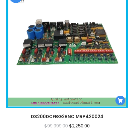
DS200DCFBG2BNC MRP420024
Original
Current
$
99,999.00
$
2,250.00
price
price