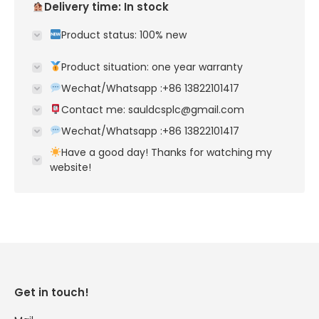
Delivery time: In stock
Product status: 100% new
Product situation: one year warranty
Wechat/Whatsapp :+86 13822101417
Contact me: sauldcsplc@gmail.com
Wechat/Whatsapp :+86 13822101417
Have a good day! Thanks for watching my
website!
Get in touch!