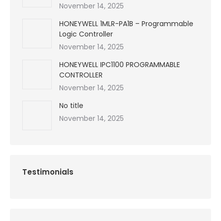
November 14, 2025
HONEYWELL 1MLR-PA1B – Programmable
Logic Controller
November 14, 2025
HONEYWELL IPC1100 PROGRAMMABLE
CONTROLLER
November 14, 2025
No title
November 14, 2025
Testimonials