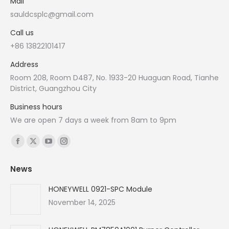
Mail
sauldcsplc@gmail.com
Call us
+86 13822101417
Address
Room 208, Room D487, No. 1933-20 Huaguan Road, Tianhe
District, Guangzhou City
Business hours
We are open 7 days a week from 8am to 9pm
Find us on:
Facebook
X
YouTube
Instagram
page
page
page
page
News
opens
opens
opens
opens
in
in
in
in
HONEYWELL 0921-SPC Module
new
new
new
new
November 14, 2025
window
window
window
window