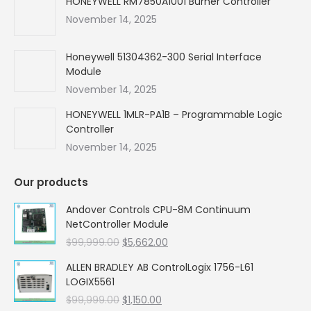
HONEYWELL RM7850A1001 Burner Controller
November 14, 2025
Honeywell 51304362-300 Serial Interface
Module
November 14, 2025
HONEYWELL 1MLR-PA1B – Programmable Logic
Controller
November 14, 2025
Our products
Andover Controls CPU-8M Continuum
NetController Module
Original
Current
$
99,999.00
$
5,662.00
price
price
ALLEN BRADLEY AB ControlLogix 1756-L61
was:
is:
LOGIX5561
$99,999.00.
$5,662.00.
Original
Current
$
99,999.00
$
1,150.00