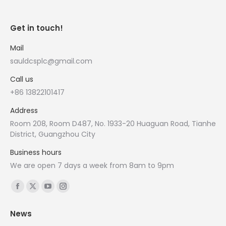
Get in touch!
Mail
sauldcsplc@gmail.com
Call us
+86 13822101417
Address
Room 208, Room D487, No. 1933-20 Huaguan Road, Tianhe
District, Guangzhou City
Business hours
We are open 7 days a week from 8am to 9pm
Find us on:
Facebook
X
YouTube
Instagram
page
page
page
page
News
opens
opens
opens
opens