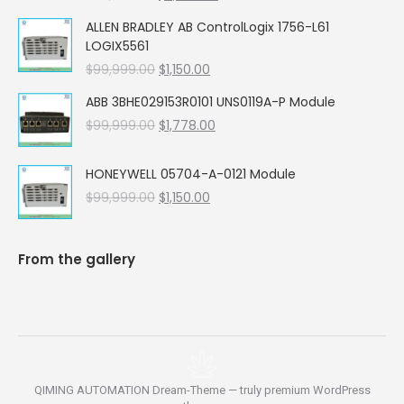
price
price
ALLEN BRADLEY AB ControlLogix 1756-L61
was:
is:
LOGIX5561
$99,999.00.
$5,662.00.
Original
Current
$
99,999.00
$
1,150.00
price
price
ABB 3BHE029153R0101 UNS0119A-P Module
was:
is:
Original
Current
$
99,999.00
$99,999.00.
$
1,778.00
$1,150.00.
price
price
was:
is:
HONEYWELL 05704-A-0121 Module
$99,999.00.
$1,778.00.
Original
Current
$
99,999.00
$
1,150.00
price
price
was:
is:
$99,999.00.
$1,150.00.
From the gallery
QIMING AUTOMATION Dream-Theme — truly
premium WordPress