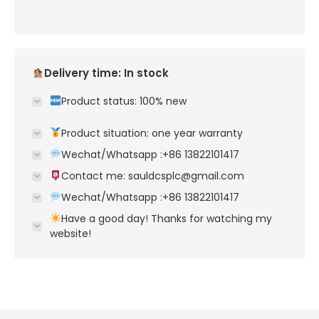
Delivery time: In stock
Product status: 100% new
Product situation: one year warranty
Wechat/Whatsapp :+86 13822101417
Contact me: sauldcsplc@gmail.com
Wechat/Whatsapp :+86 13822101417
Have a good day! Thanks for watching my
website!