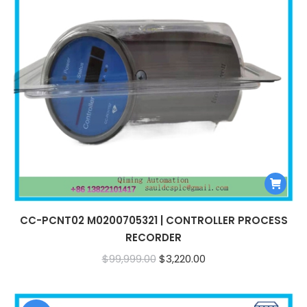
CC-PCNT02 M0200705321 | CONTROLLER PROCESS
RECORDER
Original
Current
$
99,999.00
$
3,220.00
price
price
was:
is: