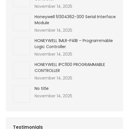
November 14, 2025
Honeywell 51304362-300 Serial Interface
Module
November 14, 2025
HONEYWELL 1MLR-PA1B – Programmable
Logic Controller
November 14, 2025
HONEYWELL IPC1100 PROGRAMMABLE
CONTROLLER
November 14, 2025
No title
November 14, 2025
Testimonials