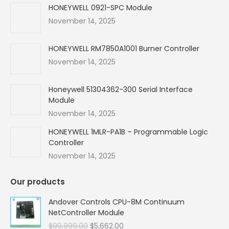
in
in
in
in
HONEYWELL 0921-SPC Module
new
new
new
new
November 14, 2025
window
window
window
window
HONEYWELL RM7850A1001 Burner Controller
November 14, 2025
Honeywell 51304362-300 Serial Interface
Module
November 14, 2025
HONEYWELL 1MLR-PA1B – Programmable Logic
Controller
November 14, 2025
Our products
Andover Controls CPU-8M Continuum
NetController Module
Original
Current
$
99,999.00
$
5,662.00