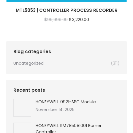
MTL5053 | CONTROLLER PROCESS RECORDER
Original
Current
$
99,999.00
$
3,220.00
price
price
was:
is:
$99,999.00.
$3,220.00.
Blog categories
Uncategorized
(311)
Recent posts
HONEYWELL 0921-SPC Module
November 14, 2025
HONEYWELL RM7850A1001 Burner
Controller