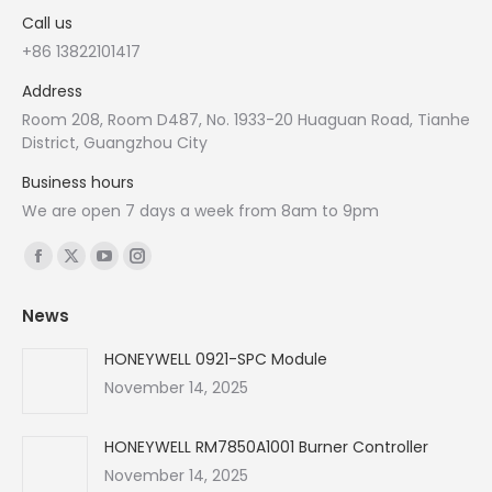
Call us
+86 13822101417
Address
Room 208, Room D487, No. 1933-20 Huaguan Road, Tianhe
District, Guangzhou City
Business hours
We are open 7 days a week from 8am to 9pm
Find us on:
Facebook
X
YouTube
Instagram
page
page
page
page
News
opens
opens
opens
opens
in
in
in
in
HONEYWELL 0921-SPC Module
new
new
new
new
November 14, 2025
window
window
window
window
HONEYWELL RM7850A1001 Burner Controller
November 14, 2025