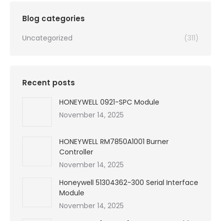
$99,999.00.
$2,130.00.
Blog categories
Uncategorized
(311)
Recent posts
HONEYWELL 0921-SPC Module
November 14, 2025
HONEYWELL RM7850A1001 Burner
Controller
November 14, 2025
Honeywell 51304362-300 Serial Interface
Module
November 14, 2025