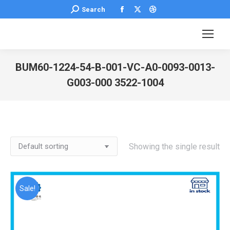
Facebook
X
Dribbble
Search:
Search
page
page
page
opens
opens
opens
in
in
in
new
new
new
BUM60-1224-54-B-001-VC-A0-0093-0013-
window
window
window
G003-000 3522-1004
You are here:
Showing the single result
Sale!