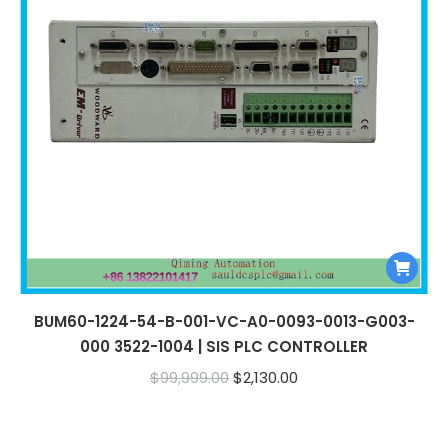
BUM60-1224-54-B-001-VC-A0-0093-0013-G003-
000 3522-1004 | SIS PLC CONTROLLER
Original
Current
$
99,999.00
$
2,130.00
price
price
was:
is: