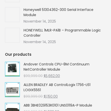
Honeywell 51304362-300 Serial Interface
Module
November 14, 2025
HONEYWELL 1MLR-PA1B – Programmable Logic
Controller
November 14, 2025
Our products
Andover Controls CPU-8M Continuum
NetController Module
Original
Current
$
99,999.00
$
5,662.00
price
price
ALLEN BRADLEY AB ControlLogix 1756-L61
was:
is:
LOGIX5561
$99,999.00.
$5,662.00.
Original
Current
$
99,999.00
$
1,150.00
price
price
ABB 3BHE029153R0101 UNS0119A-P Module
was:
is: