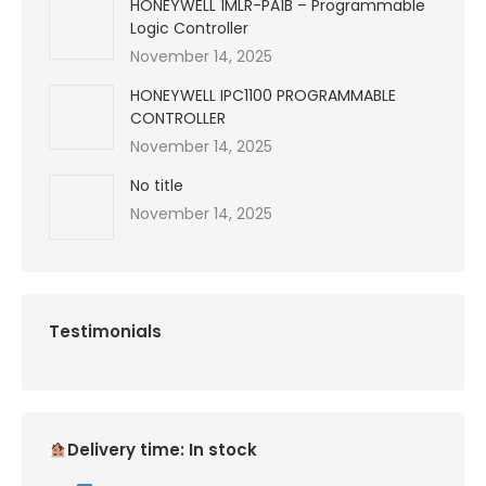
HONEYWELL 1MLR-PA1B – Programmable
Logic Controller
November 14, 2025
HONEYWELL IPC1100 PROGRAMMABLE
CONTROLLER
November 14, 2025
No title
November 14, 2025
Testimonials
Delivery time: In stock