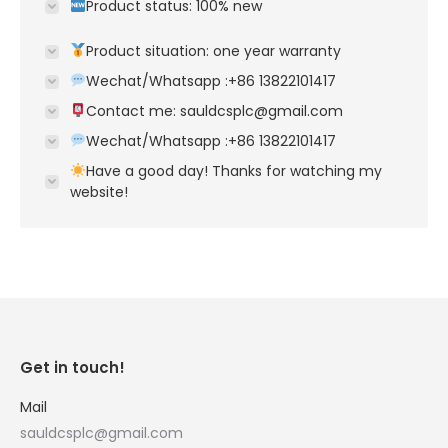
Product status: 100% new
Product situation: one year warranty
Wechat/Whatsapp :+86 13822101417
Contact me: sauldcsplc@gmail.com
Wechat/Whatsapp :+86 13822101417
Have a good day! Thanks for watching my
website!
Get in touch!
Mail
sauldcsplc@gmail.com