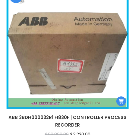
ABB 3BDH000032R1 FI830F | CONTROLLER PROCESS
RECORDER
Original
Current
$
99,999.00
$
3,220.00