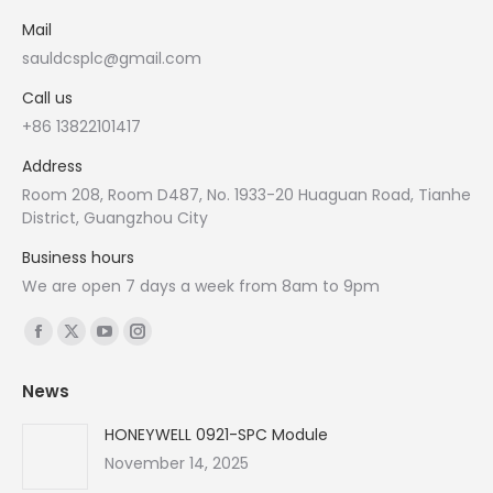
Mail
sauldcsplc@gmail.com
Call us
+86 13822101417
Address
Room 208, Room D487, No. 1933-20 Huaguan Road, Tianhe
District, Guangzhou City
Business hours
We are open 7 days a week from 8am to 9pm
Find us on:
Facebook
X
YouTube
Instagram
page
page
page
page
News
opens
opens
opens
opens
in
in
in
in
HONEYWELL 0921-SPC Module
new
new
new
new
November 14, 2025
window
window
window
window