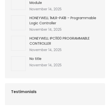
Module
November 14, 2025
HONEYWELL 1MLR-PA1B – Programmable
Logic Controller
November 14, 2025
HONEYWELL IPC1100 PROGRAMMABLE
CONTROLLER
November 14, 2025
No title
November 14, 2025
Testimonials