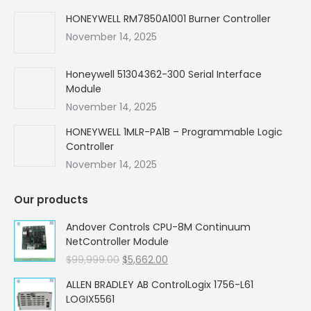
HONEYWELL RM7850A1001 Burner Controller
November 14, 2025
Honeywell 51304362-300 Serial Interface
Module
November 14, 2025
HONEYWELL 1MLR-PA1B – Programmable Logic
Controller
November 14, 2025
Our products
Andover Controls CPU-8M Continuum
NetController Module
Original
Current
$
99,999.00
$
5,662.00
price
price
ALLEN BRADLEY AB ControlLogix 1756-L61
was:
is:
LOGIX5561
$99,999.00.
$5,662.00.