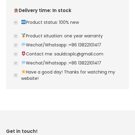
Delivery time: In stock
Product status: 100% new
Product situation: one year warranty
Wechat/Whatsapp :+86 13822101417
Contact me: sauldcsplc@gmail.com
Wechat/Whatsapp :+86 13822101417
Have a good day! Thanks for watching my
website!
Get in touch!