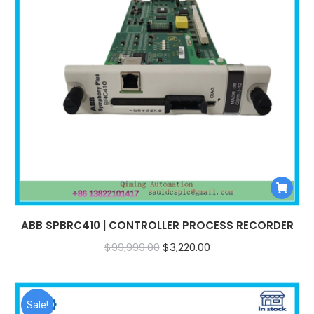
ABB SPBRC410 | CONTROLLER PROCESS RECORDER
Original
Current
$
99,999.00
$
3,220.00
price
price
was:
is:
$99,999.00.
$3,220.00.
Sale!