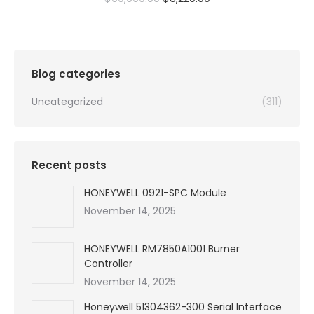
price
price
was:
is:
$99,999.00.
$3,220.00.
Blog categories
Uncategorized
(311)
Recent posts
HONEYWELL 0921-SPC Module
November 14, 2025
HONEYWELL RM7850A1001 Burner
Controller
November 14, 2025
Honeywell 51304362-300 Serial Interface