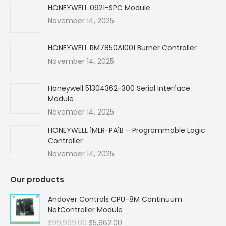
in
in
in
in
HONEYWELL 0921-SPC Module
new
new
new
new
November 14, 2025
window
window
window
window
HONEYWELL RM7850A1001 Burner Controller
November 14, 2025
Honeywell 51304362-300 Serial Interface
Module
November 14, 2025
HONEYWELL 1MLR-PA1B – Programmable Logic
Controller
November 14, 2025
Our products
Andover Controls CPU-8M Continuum
NetController Module
Original
Current
$
99,999.00
$
5,662.00