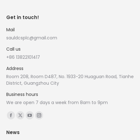
Get in touch!
Mail
sauldcsplc@gmail.com
Call us
+86 13822101417
Address
Room 208, Room D487, No. 1933-20 Huaguan Road, Tianhe
District, Guangzhou City
Business hours
We are open 7 days a week from 8am to 9pm
Find us on:
Facebook
X
YouTube
Instagram
page
page
page
page
News
opens
opens
opens
opens