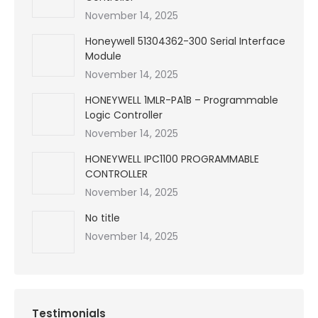
November 14, 2025
Honeywell 51304362-300 Serial Interface
Module
November 14, 2025
HONEYWELL 1MLR-PA1B – Programmable
Logic Controller
November 14, 2025
HONEYWELL IPC1100 PROGRAMMABLE
CONTROLLER
November 14, 2025
No title
November 14, 2025
Testimonials