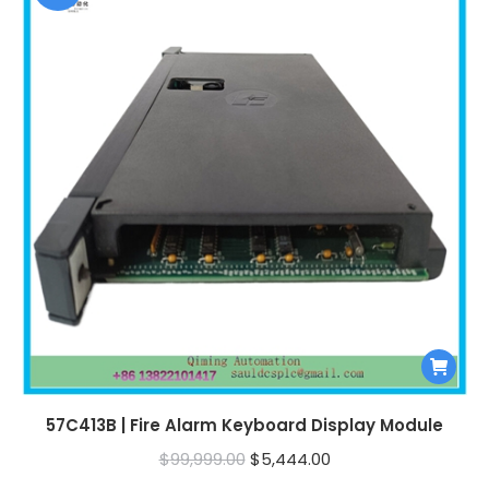
57C413B | Fire Alarm Keyboard Display Module
Original
Current
$
99,999.00
$
5,444.00
price
price