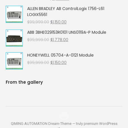
price
price
ALLEN BRADLEY AB ControlLogix 1756-L61
was:
is:
LOGIX5561
$99,999.00.
$5,662.00.
Original
Current
$
99,999.00
$
1,150.00
price
price
ABB 3BHE029153R0101 UNS0119A-P Module
was:
is:
Original
Current
$
99,999.00
$99,999.00.
$
1,778.00
$1,150.00.
price
price
was:
is:
HONEYWELL 05704-A-0121 Module
$99,999.00.
$1,778.00.
Original
Current
$
99,999.00
$
1,150.00
price
price
was:
is:
$99,999.00.
$1,150.00.
From the gallery
QIMING AUTOMATION Dream-Theme — truly
premium WordPress