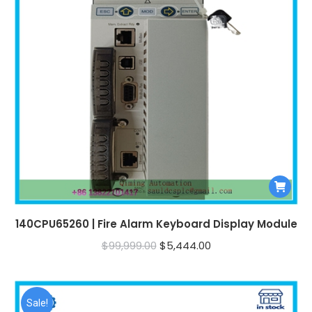
140CPU65260 | Fire Alarm Keyboard Display Module
Original
Current
$
99,999.00
$
5,444.00
price
price
was:
is:
$99,999.00.
$5,444.00.
Sale!