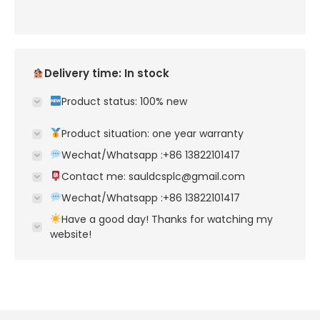
Delivery time: In stock
Product status: 100% new
Product situation: one year warranty
Wechat/Whatsapp :+86 13822101417
Contact me: sauldcsplc@gmail.com
Wechat/Whatsapp :+86 13822101417
Have a good day! Thanks for watching my
website!