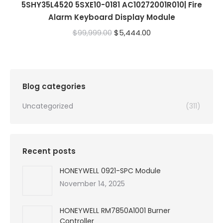
5SHY35L4520 5SXE10-0181 AC10272001R010| Fire
Alarm Keyboard Display Module
Original
Current
$
99,999.00
$
5,444.00
price
price
was:
is:
$99,999.00.
$5,444.00.
Blog categories
Uncategorized
(311)
Recent posts
HONEYWELL 0921-SPC Module
November 14, 2025
HONEYWELL RM7850A1001 Burner
Controller