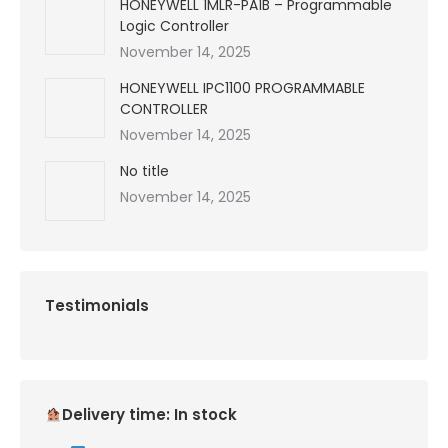
HONEYWELL 1MLR-PA1B – Programmable
Logic Controller
November 14, 2025
HONEYWELL IPC1100 PROGRAMMABLE
CONTROLLER
November 14, 2025
No title
November 14, 2025
Testimonials
Delivery time: In stock