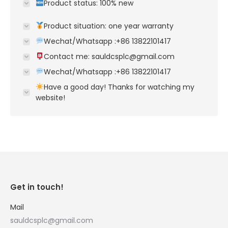
Product status: 100% new
Product situation: one year warranty
Wechat/Whatsapp :+86 13822101417
Contact me: sauldcsplc@gmail.com
Wechat/Whatsapp :+86 13822101417
Have a good day! Thanks for watching my
website!
Get in touch!
Mail
sauldcsplc@gmail.com