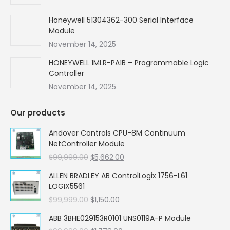
Honeywell 51304362-300 Serial Interface
Module
November 14, 2025
HONEYWELL 1MLR-PA1B – Programmable Logic
Controller
November 14, 2025
Our products
Andover Controls CPU-8M Continuum
NetController Module
Original
Current
$
99,999.00
$
5,662.00
price
price
ALLEN BRADLEY AB ControlLogix 1756-L61
was:
is:
LOGIX5561
$99,999.00.
$5,662.00.
Original
Current
$
99,999.00
$
1,150.00
price
price
ABB 3BHE029153R0101 UNS0119A-P Module
was:
is: