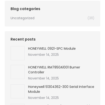
$99,999.00.
$2,130.00.
Blog categories
Uncategorized
(311)
Recent posts
HONEYWELL 0921-SPC Module
November 14, 2025
HONEYWELL RM7850A1001 Burner
Controller
November 14, 2025
Honeywell 51304362-300 Serial Interface
Module
November 14, 2025