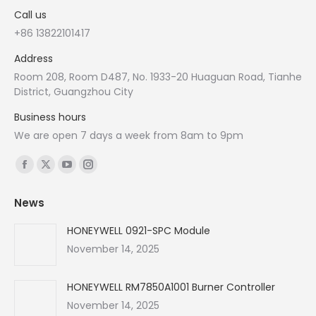
Call us
+86 13822101417
Address
Room 208, Room D487, No. 1933-20 Huaguan Road, Tianhe
District, Guangzhou City
Business hours
We are open 7 days a week from 8am to 9pm
Find us on:
Facebook
X
YouTube
Instagram
page
page
page
page
News
opens
opens
opens
opens
in
in
in
in
HONEYWELL 0921-SPC Module
new
new
new
new
November 14, 2025
window
window
window
window
HONEYWELL RM7850A1001 Burner Controller
November 14, 2025