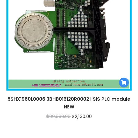
5SHX1960L0006 3BHB016120R0002 | SIS PLC module
NEW
Original
Current
$
99,999.00
$
2,130.00
price
price
was:
is: