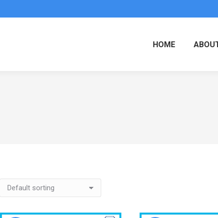
HOME
ABOUT