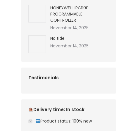
HONEYWELL IPC1100
PROGRAMMABLE
CONTROLLER
November 14, 2025
No title
November 14, 2025
Testimonials
Delivery time: In stock
Product status: 100% new