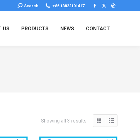
Search:
Search
+86 13822101417
Facebook
X
Dribbble
page
page
page
opens
opens
opens
 US
PRODUCTS
NEWS
CONTACT
in
in
in
new
new
new
window
window
window
Showing all 3 results