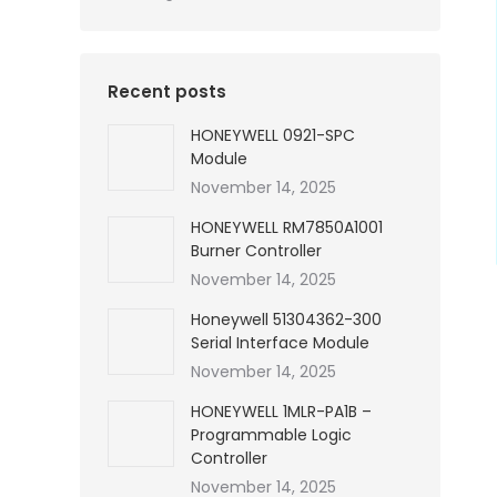
Recent posts
HONEYWELL 0921-SPC
Module
November 14, 2025
HONEYWELL RM7850A1001
Burner Controller
November 14, 2025
Honeywell 51304362-300
Serial Interface Module
November 14, 2025
HONEYWELL 1MLR-PA1B –
Programmable Logic
Controller
November 14, 2025