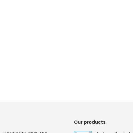
Our products