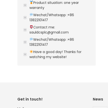
Product situation: one year
warranty
Wechat/Whatsapp :+86
13822101417
Contact me:
sauldcsplc@gmail.com
Wechat/Whatsapp :+86
13822101417
Have a good day! Thanks for
watching my website!
Get in touch!
News