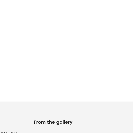
From the gallery