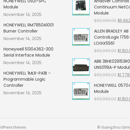
HONEYWELL 0921-SPC
Andover Control
Module
Continuum NetCon
Module
November 14, 2025
Origin
$
99,999.00
$
5,66
HONEYWELL RM7850A1001
price
Burner Controller
ALLEN BRADLEY AB
was:
ControlLogix 1756
November 14, 2025
$99,99
LOGIX5561
Honeywell 51304362-300
Origin
$
99,999.00
$
1,150
Serial Interface Module
price
ABB 3BHE029153R0
November 14, 2025
was:
UNS0119A-P Modu
$99,99
HONEYWELL 1MLR-PA1B –
Origin
$
99,999.00
$
1,778
Programmable Logic
price
Controller
HONEYWELL 05704
was:
Module
November 14, 2025
$99,99
Origin
$
99,999.00
$
1,150
price
was:
$99,99
rdPress themes
© Guangzhou Qiming