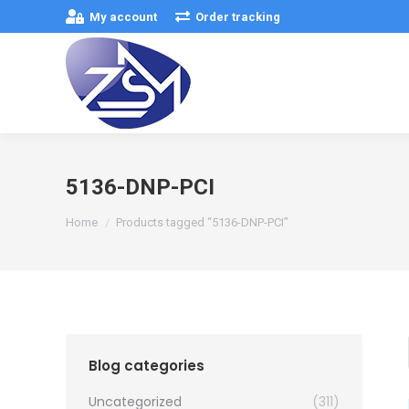
My account
Order tracking
5136-DNP-PCI
You are here:
Home
Products tagged “5136-DNP-PCI”
Blog categories
Uncategorized
(311)