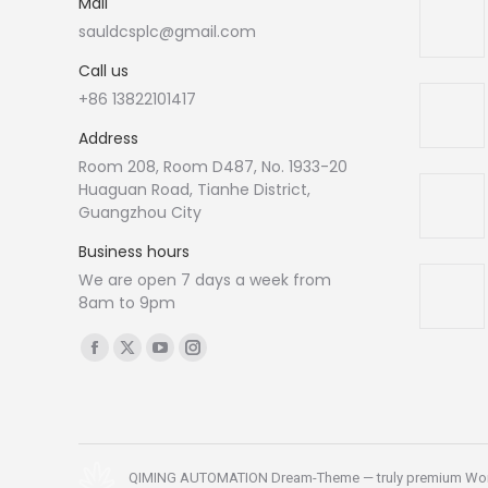
Mail
sauldcsplc@gmail.com
Call us
+86 13822101417
Address
Room 208, Room D487, No. 1933-20
Huaguan Road, Tianhe District,
Guangzhou City
Business hours
We are open 7 days a week from
8am to 9pm
Find us on:
Facebook
X
YouTube
Instagram
page
page
page
page
opens
opens
opens
opens
in
in
in
in
new
new
new
new
QIMING AUTOMATION Dream-Theme — truly
premium Wo