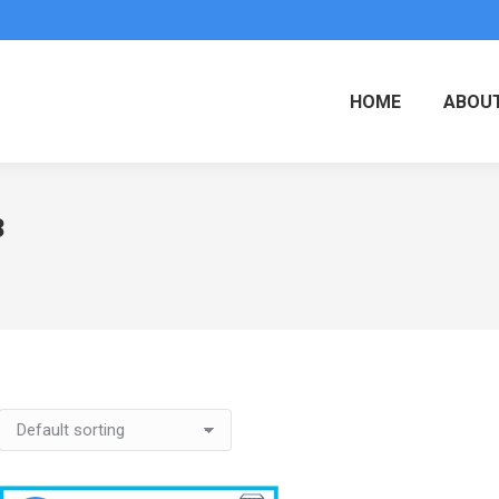
HOME
ABOUT
3