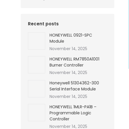
Recent posts
HONEYWELL 0921-SPC
Module
November 14, 2025
HONEYWELL RM7850A1001
Burner Controller
November 14, 2025
Honeywell 51304362-300
Serial Interface Module
November 14, 2025
HONEYWELL 1MLR-PA1B –
Programmable Logic
Controller
November 14, 2025