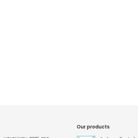
Our products