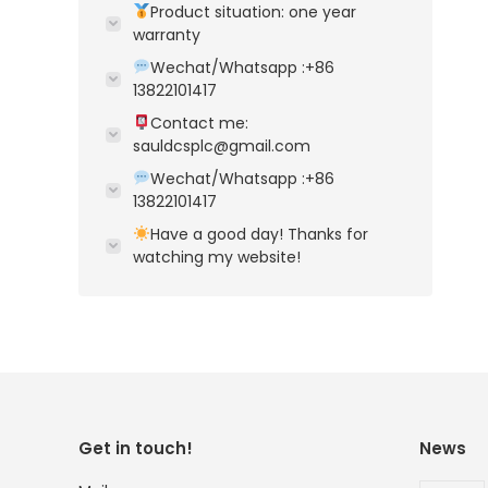
Product situation: one year
warranty
Wechat/Whatsapp :+86
13822101417
Contact me:
sauldcsplc@gmail.com
Wechat/Whatsapp :+86
13822101417
Have a good day! Thanks for
watching my website!
Get in touch!
News