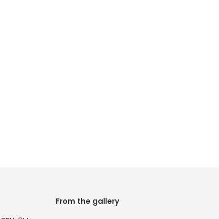
From the gallery