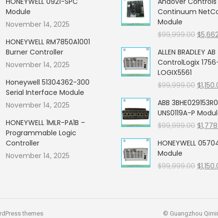
HONEYWELL 0921-SPC
Andover Control
Module
Continuum NetCon
Module
November 14, 2025
Origin
$
99,999.00
$
5,66
HONEYWELL RM7850A1001
price
Burner Controller
ALLEN BRADLEY AB
was:
ControlLogix 1756
November 14, 2025
$99,99
LOGIX5561
Honeywell 51304362-300
Origin
$
99,999.00
$
1,150
Serial Interface Module
price
ABB 3BHE029153R0
November 14, 2025
was:
UNS0119A-P Modu
$99,99
HONEYWELL 1MLR-PA1B –
Origin
$
99,999.00
$
1,778
Programmable Logic
price
Controller
HONEYWELL 05704
was:
Module
November 14, 2025
$99,99
Origin
$
99,999.00
$
1,150
price
was:
$99,99
rdPress themes
© Guangzhou Qiming