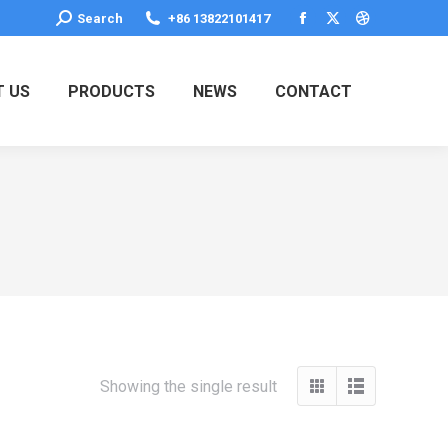
Search:
Search
+86 13822101417
Facebook
X
Dribbble
page
page
page
opens
opens
opens
 US
PRODUCTS
NEWS
CONTACT
in
in
in
new
new
new
window
window
window
Showing the single result