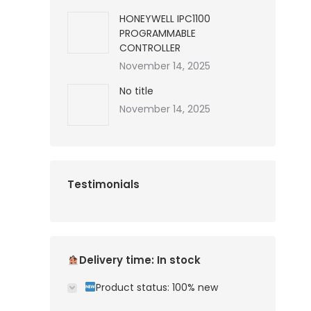
HONEYWELL IPC1100
PROGRAMMABLE
CONTROLLER
November 14, 2025
No title
November 14, 2025
Testimonials
Delivery time: In stock
Product status: 100% new