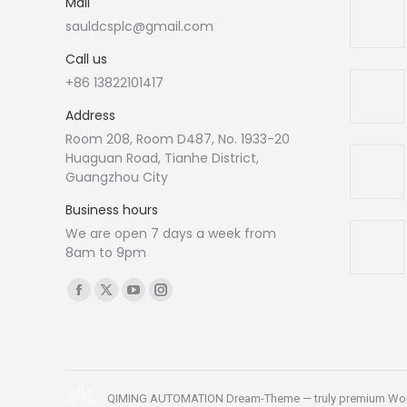
Mail
sauldcsplc@gmail.com
Call us
+86 13822101417
Address
Room 208, Room D487, No. 1933-20
Huaguan Road, Tianhe District,
Guangzhou City
Business hours
We are open 7 days a week from
8am to 9pm
Find us on:
Facebook
X
YouTube
Instagram
page
page
page
page
opens
opens
opens
opens
in
in
in
in
new
new
new
new
QIMING AUTOMATION Dream-Theme — truly
premium Wo