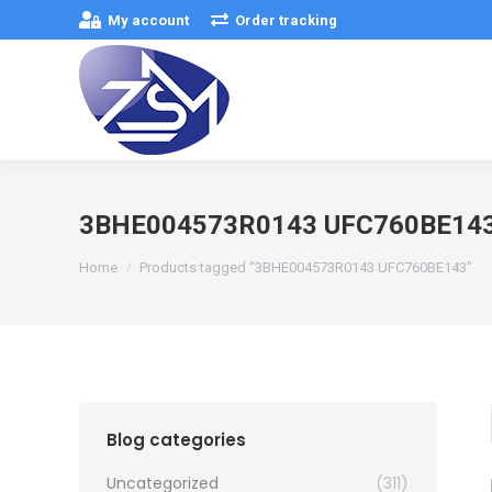
My account
Order tracking
3BHE004573R0143 UFC760BE14
You are here:
Home
Products tagged “3BHE004573R0143 UFC760BE143”
Blog categories
Uncategorized
(311)