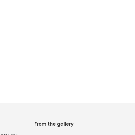
From the gallery