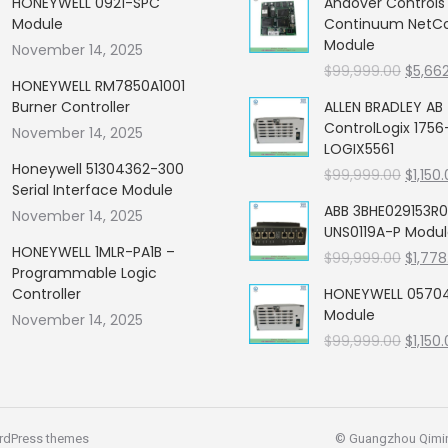
HONEYWELL 0921-SPC
Andover Control
Module
Continuum NetCon
Module
November 14, 2025
Origin
$
99,999.00
$
5,66
HONEYWELL RM7850A1001
price
Burner Controller
ALLEN BRADLEY AB
was:
ControlLogix 1756
November 14, 2025
$99,99
LOGIX5561
Honeywell 51304362-300
Origin
$
99,999.00
$
1,150
Serial Interface Module
price
ABB 3BHE029153R0
November 14, 2025
was:
UNS0119A-P Modu
$99,99
HONEYWELL 1MLR-PA1B –
Origin
$
99,999.00
$
1,778
Programmable Logic
price
Controller
HONEYWELL 05704
was:
Module
November 14, 2025
$99,99
Origin
$
99,999.00
$
1,150
price
was:
$99,99
rdPress themes
© Guangzhou Qiming