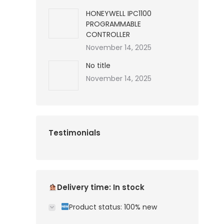
HONEYWELL IPC1100
PROGRAMMABLE
CONTROLLER
November 14, 2025
No title
November 14, 2025
Testimonials
Delivery time: In stock
Product status: 100% new