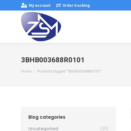
My account
Order tracking
3BHB003688R0101
You are here:
Home
Products tagged “3BHB003688R0101”
Blog categories
Uncategorized
(311)