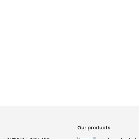
Our products