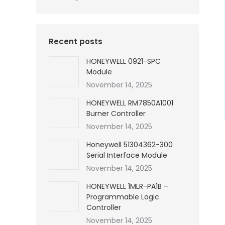
Recent posts
HONEYWELL 0921-SPC
Module
November 14, 2025
HONEYWELL RM7850A1001
Burner Controller
November 14, 2025
Honeywell 51304362-300
Serial Interface Module
November 14, 2025
HONEYWELL 1MLR-PA1B –
Programmable Logic
Controller
November 14, 2025