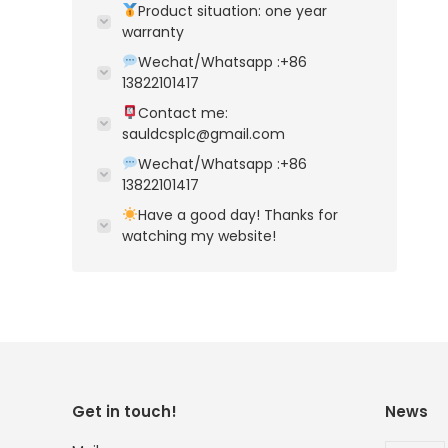
Product situation: one year
warranty
Wechat/Whatsapp :+86
13822101417
Contact me:
sauldcsplc@gmail.com
Wechat/Whatsapp :+86
13822101417
Have a good day! Thanks for
watching my website!
Get in touch!
News