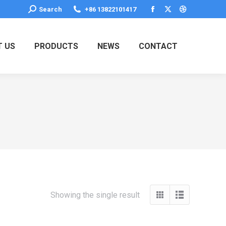
Search:
Search
+86 13822101417
Facebook
X
Dribbble
page
page
page
opens
opens
opens
 US
PRODUCTS
NEWS
CONTACT
in
in
in
new
new
new
window
window
window
Showing the single result