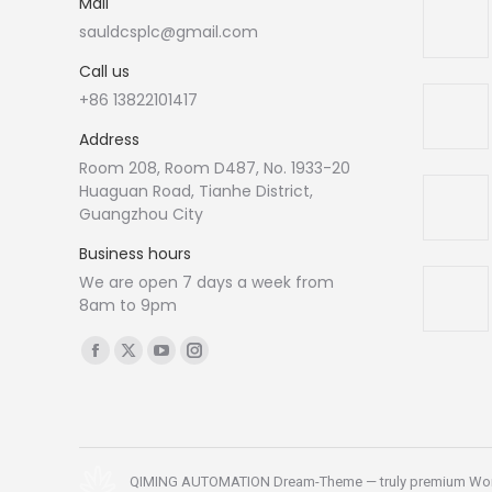
Mail
sauldcsplc@gmail.com
Call us
+86 13822101417
Address
Room 208, Room D487, No. 1933-20
Huaguan Road, Tianhe District,
Guangzhou City
Business hours
We are open 7 days a week from
8am to 9pm
Find us on:
Facebook
X
YouTube
Instagram
page
page
page
page
opens
opens
opens
opens
in
in
in
in
new
new
new
new
QIMING AUTOMATION Dream-Theme — truly
premium Wo