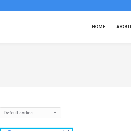
HOME
ABOUT