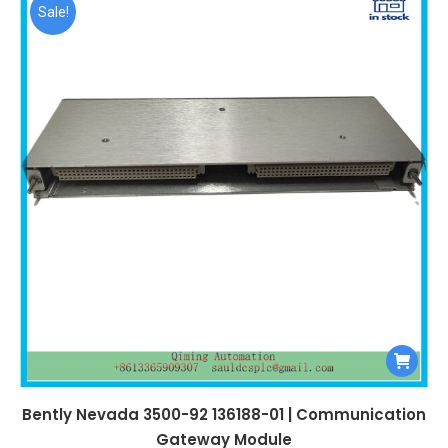
$99,999.00.
$4,450.00.
Sale!
Bently Nevada 3500-92 136188-01 | Communication
Gateway Module