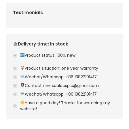
Testimonials
Delivery time: In stock
Product status: 100% new
Product situation: one year warranty
Wechat/Whatsapp :+86 13822101417
Contact me: sauldcsplc@gmail.com
Wechat/Whatsapp :+86 13822101417
Have a good day! Thanks for watching my
website!