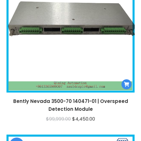
Bently Nevada 3500-70 140471-01 | Overspeed
Detection Module
Original
Current
$
99,999.00
$
4,450.00
price
price
was:
is: