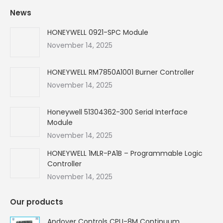
page
page
page
page
News
opens
opens
opens
opens
in
in
in
in
HONEYWELL 0921-SPC Module
new
new
new
new
November 14, 2025
window
window
window
window
HONEYWELL RM7850A1001 Burner Controller
November 14, 2025
Honeywell 51304362-300 Serial Interface
Module
November 14, 2025
HONEYWELL 1MLR-PA1B – Programmable Logic
Controller
November 14, 2025
Our products
Andover Controls CPU-8M Continuum