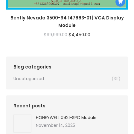
Bently Nevada 3500-94 147663-01 | VGA Display
Module
Original
Current
$
99,999.00
$
4,450.00
price
price
was:
is:
$99,999.00.
$4,450.00.
Blog categories
Uncategorized
(311)
Recent posts
HONEYWELL 0921-SPC Module
November 14, 2025