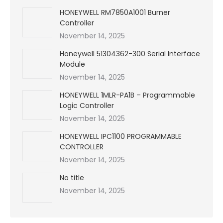
HONEYWELL RM7850A1001 Burner
Controller
November 14, 2025
Honeywell 51304362-300 Serial Interface
Module
November 14, 2025
HONEYWELL 1MLR-PA1B – Programmable
Logic Controller
November 14, 2025
HONEYWELL IPC1100 PROGRAMMABLE
CONTROLLER
November 14, 2025
No title
November 14, 2025