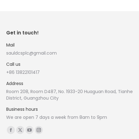
Get in touch!
Mail
sauldcsplc@gmail.com
Call us
+86 13822101417
Address
Room 208, Room D487, No. 1933-20 Huaguan Road, Tianhe
District, Guangzhou City
Business hours
We are open 7 days a week from 8am to 9pm
Find us on:
Facebook
X
YouTube
Instagram