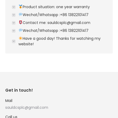
Product situation: one year warranty
Wechat/Whatsapp :+86 13822101417
Contact me: sauldcsplc@gmail.com
Wechat/Whatsapp :+86 13822101417
Have a good day! Thanks for watching my
website!
Get in touch!
Mail
sauldcsplc@gmail.com
Call us