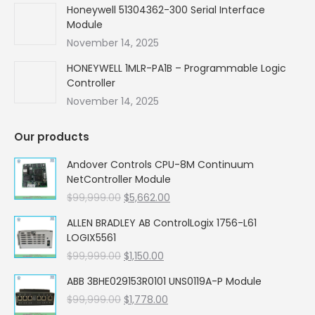
Honeywell 51304362-300 Serial Interface
Module
November 14, 2025
HONEYWELL 1MLR-PA1B – Programmable Logic
Controller
November 14, 2025
Our products
Andover Controls CPU-8M Continuum
NetController Module
Original
Current
$
99,999.00
$
5,662.00
price
price
ALLEN BRADLEY AB ControlLogix 1756-L61
was:
is:
LOGIX5561
$99,999.00.
$5,662.00.
Original
Current
$
99,999.00
$
1,150.00
price
price
ABB 3BHE029153R0101 UNS0119A-P Module
was:
is:
Original
Current
$
99,999.00
$99,999.00.
$
1,778.00
$1,150.00.
price
price