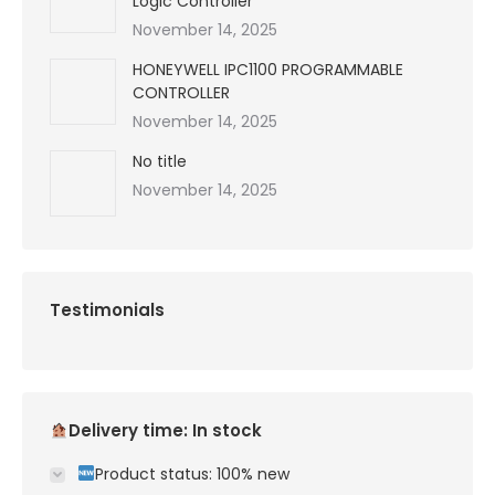
Logic Controller
November 14, 2025
HONEYWELL IPC1100 PROGRAMMABLE
CONTROLLER
November 14, 2025
No title
November 14, 2025
Testimonials
Delivery time: In stock
Product status: 100% new