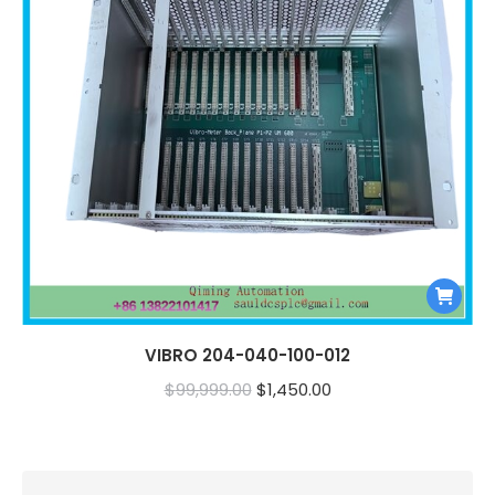
VIBRO 204-040-100-012
Original
Current
$
99,999.00
$
1,450.00
price
price
was:
is:
$99,999.00.
$1,450.00.