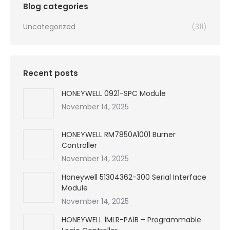
Blog categories
Uncategorized
(311)
Recent posts
HONEYWELL 0921-SPC Module
November 14, 2025
HONEYWELL RM7850A1001 Burner
Controller
November 14, 2025
Honeywell 51304362-300 Serial Interface
Module
November 14, 2025
HONEYWELL 1MLR-PA1B – Programmable