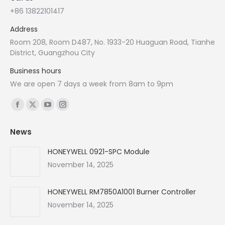
+86 13822101417
Address
Room 208, Room D487, No. 1933-20 Huaguan Road, Tianhe
District, Guangzhou City
Business hours
We are open 7 days a week from 8am to 9pm
Find us on:
Facebook
X
YouTube
Instagram
page
page
page
page
News
opens
opens
opens
opens
in
in
in
in
HONEYWELL 0921-SPC Module
new
new
new
new
November 14, 2025
window
window
window
window
HONEYWELL RM7850A1001 Burner Controller
November 14, 2025